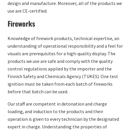
design and manufacture. Moreover, all of the products we
use are CE-certified.
Fireworks
Knowledge of firework products, technical expertise, an
understanding of operational responsibility and a feel for
visuals are prerequisites for a high-quality display. The
products we use are safe and comply with the quality
control regulations applied by the importer and the
Finnish Safety and Chemicals Agency (TUKES). One test
ignition must be taken from each batch of fireworks
before that batch can be used.
Our staff are competent in detonation and charge
loading, and induction to the products and their
operation is given to every technician by the designated
expert in charge. Understanding the properties of