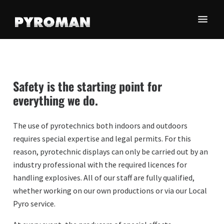
Skip
Skip
Skip
to
to
to
main
primary
footer
Olemme
content
sidebar
Oy
maamme
Pyroman
johtava
Finland
pyrotekniikan-
Safety is the starting point for
ja
Ltd
everything we do.
erikoistehosteiden
toimittaja.
The use of pyrotechnics both indoors and outdoors
requires special expertise and legal permits. For this
reason, pyrotechnic displays can only be carried out by an
industry professional with the required licences for
handling explosives. All of our staff are fully qualified,
whether working on our own productions or via our Local
Pyro service.