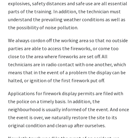
explosives, safety distances and safe use are all essential
parts of the training. In addition, the technician must
understand the prevailing weather conditions as well as
the possibility of noise pollution.
We always cordon off the working area so that no outside
parties are able to access the fireworks, or come too
close to the area where fireworks are set off. All
technicians are in radio contact with one another, which
means that in the event of a problem the display can be
halted, or ignition of the first firework put off.
Applications for firework display permits are filed with
the police on a timely basis. In addition, the
neighbourhood is usually informed of the event. And once
the event is over, we naturally restore the site to its
original condition and clean up after ourselves.