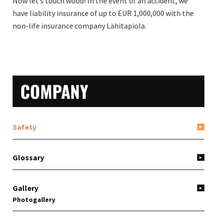
Now let’s touch wood! In the event of an accident, we
have liability insurance of up to EUR 1,000,000 with the
non-life insurance company Lähitapiola.
PRIMARY
COMPANY
SIDEBAR
Safety
Glossary
Gallery
Photogallery