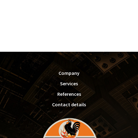
FOOTER
Company
Services
References
Contact details