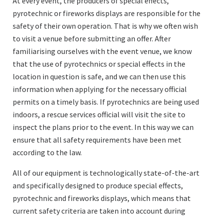
At every event, the producers of special effects,
pyrotechnic or fireworks displays are responsible for the
safety of their own operation. That is why we often wish
to visit a venue before submitting an offer. After
familiarising ourselves with the event venue, we know
that the use of pyrotechnics or special effects in the
location in question is safe, and we can then use this
information when applying for the necessary official
permits on a timely basis. If pyrotechnics are being used
indoors, a rescue services official will visit the site to
inspect the plans prior to the event. In this way we can
ensure that all safety requirements have been met
according to the law.
All of our equipment is technologically state-of-the-art
and specifically designed to produce special effects,
pyrotechnic and fireworks displays, which means that
current safety criteria are taken into account during