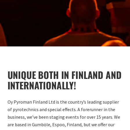
UNIQUE BOTH IN FINLAND AND
INTERNATIONALLY!
Oy Pyroman Finland Ltd is the country’s leading supplier
of pyrotechnics and special effects. A forerunner in the
business, we’ve been staging events for over 15 years. We
are based in Gumböle, Espoo, Finland, but we offer our