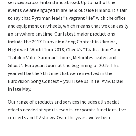
services across Finland and abroad. Up to half of the
events we are engaged in are held outside Finland. It’s fair
to say that Pyroman leads ”a vagrant life” with the office
and equipment on wheels, which means that we can easily
go anywhere anytime. Our latest major productions
include the 2017 Eurovision Song Contest in Ukraine,
Nightwish World Tour 2018, Cheek’s “Täältä sinne” and
“Lahden Valot Sammuu” tours, Melodifestivalen and
Ghost’s European tours at the beginning of 2019. This
year will be the 9th time that we’re involved in the
Eurovision Song Contest – you’ll see us in Tel Aviv, Israel,
in late May.
Our range of products and services includes all special
effects needed at sports events, corporate functions, live
concerts and TV shows. Over the years, we’ve been
increasingly focusing on concerts and TV programmes
and have accumulated an impressive track record and