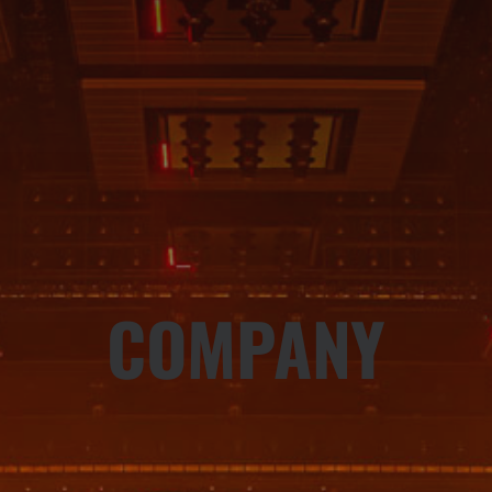
COMPANY