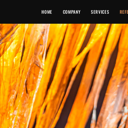
HOME
COMPANY
SERVICES
REF