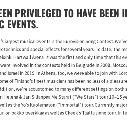
EEN PRIVILEGED TO HAVE BEEN 
C EVENTS.
’s largest musical events is the Eurovision Song Contest. We’v
rotechnics and special effects for several years. To date, the
lsinki Hartwall Arena. It was the first and only time that this e
 were involved in the contests held in Belgrade in 2008, Mosc
nd Israel in 2019. In Athens, too, we were able to join with Lor
ome of Finland’s finest musicians has been no less of a pleasu
addition, we’re accustomed to many different settings on both s
i Helena & Jari Sillanpää Me Starat (”We Stars”) tour 10–15 yea
 well as the Yö’s Kuolematon (”Immortal”) tour. Currently majo
un on pakko twerkkaa as well as Cheek’s Täältä sinne tour. In 
d Nightwish left the most lasting impressions on our minds.