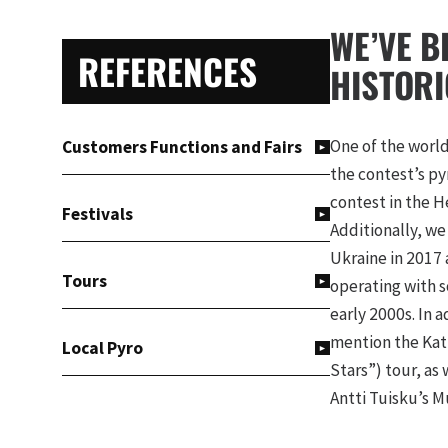
PRIMARY
WE’VE B
REFERENCES
SIDEBAR
HISTORI
One of the world
Customers Functions and Fairs
the contest’s py
contest in the He
Festivals
Additionally, we
Ukraine in 2017 a
Tours
operating with s
early 2000s. In 
mention the Katr
Local Pyro
Stars”) tour, as
Antti Tuisku’s M
TV Programmes, Videos and
gigs by Ghost an
Theatre