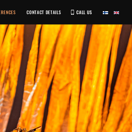
ERENCES
CONTACT DETAILS
CALL US