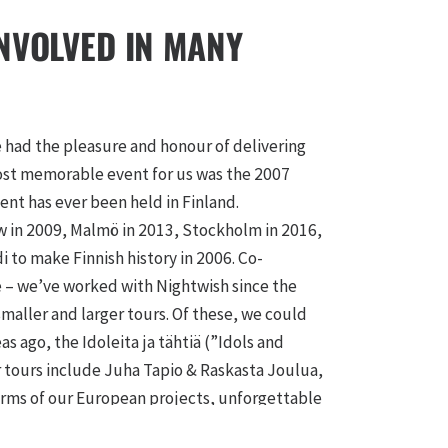
INVOLVED IN MANY
e had the pleasure and honour of delivering
 most memorable event for us was the 2007
vent has ever been held in Finland.
ow in 2009, Malmö in 2013, Stockholm in 2016,
di to make Finnish history in 2006. Co-
re – we’ve worked with Nightwish since the
maller and larger tours. Of these, we could
s ago, the Idoleita ja tähtiä (”Idols and
r tours include Juha Tapio & Raskasta Joulua,
terms of our European projects, unforgettable