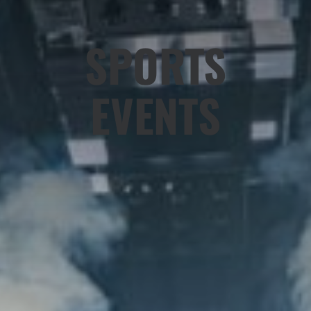
SPORTS
EVENTS