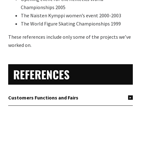
Championships 2005
The Naisten Kymppi women’s event 2000-2003
The World Figure Skating Championships 1999
These references include only some of the projects we’ve
worked on.
PRIMARY
REFERENCES
SIDEBAR
Customers Functions and Fairs
Festivals
Tours