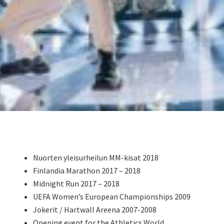
Nuorten yleisurheilun MM-kisat 2018
Finlandia Marathon 2017 – 2018
Midnight Run 2017 – 2018
UEFA Women’s European Championships 2009
Jokerit / Hartwall Areena 2007-2008
Opening event for the Athletics World