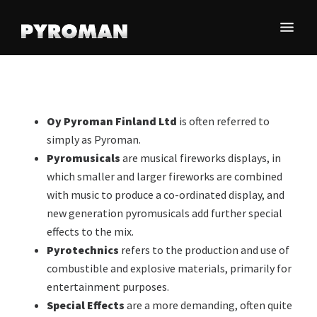
Skip
Skip
Skip
to
to
to
main
primary
footer
Olemme
content
sidebar
Oy
maamme
Pyroman
johtava
Finland
pyrotekniikan-
Oy Pyroman Finland Ltd
is often referred to
ja
Ltd
simply as Pyroman.
erikoistehosteiden
Pyromusicals
are musical fireworks displays, in
toimittaja.
which smaller and larger fireworks are combined
with music to produce a co-ordinated display, and
new generation pyromusicals add further special
effects to the mix.
Pyrotechnics
refers to the production and use of
combustible and explosive materials, primarily for
entertainment purposes.
Special Effects
are a more demanding, often quite