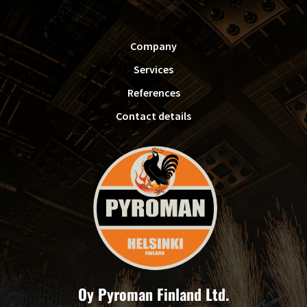
FOOTER
Company
Services
References
Contact details
Oy Pyroman Finland Ltd.