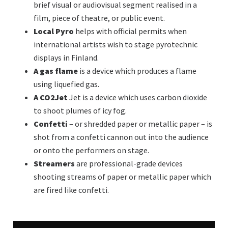
brief visual or audiovisual segment realised in a
film, piece of theatre, or public event.
Local Pyro
helps with official permits when
international artists wish to stage pyrotechnic
displays in Finland.
A gas flame
is a device which produces a flame
using liquefied gas.
A CO2Jet
Jet is a device which uses carbon dioxide
to shoot plumes of icy fog.
Confetti
– or shredded paper or metallic paper – is
shot from a confetti cannon out into the audience
or onto the performers on stage.
Streamers
are professional-grade devices
shooting streams of paper or metallic paper which
are fired like confetti.