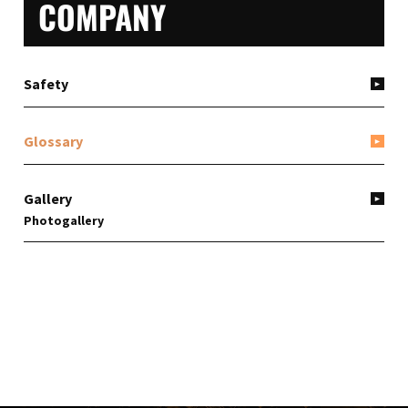
PRIMARY
COMPANY
SIDEBAR
Safety
Glossary
Gallery
Photogallery